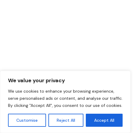
We value your privacy
We use cookies to enhance your browsing experience,
serve personalised ads or content, and analyse our traffic.
By clicking "Accept All", you consent to our use of cookies.
Customise
Reject All
Accept All