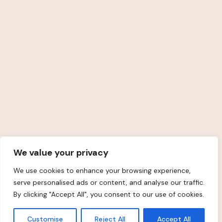
Kövess Engem
© 2025
Amunet Salon
Minden jog fenntartva.
We value your privacy
We use cookies to enhance your browsing experience,
serve personalised ads or content, and analyse our traffic.
By clicking "Accept All", you consent to our use of cookies.
Customise
Reject All
Accept All